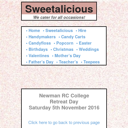
Sweetalicious
We cater for all occasions!
• Home
• Sweetalicious
• Hire
• Handymakers
• Candy Carts
• Candyfloss
• Popcorn
• Easter
• Birthdays
• Christmas
• Weddings
• Valentines
• Mother’s Day
• Father’s Day
• Teacher’s
• Teepees
Newman RC College
Retreat Day
Saturday 5th November 2016
Click here to go back to previous page