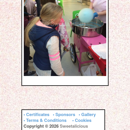
• Certificates
• Sponsors
• Gallery
• Terms & Conditions
• Cookies
Copyright © 2026
Sweetalicious