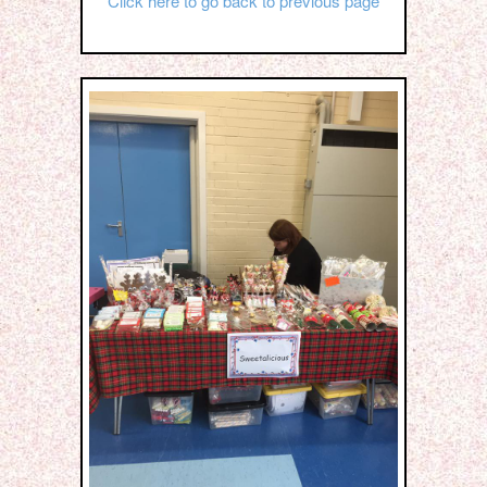
Click here to go back to previous page