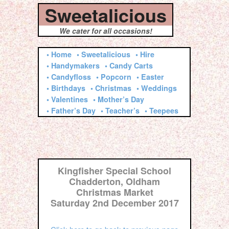
Sweetalicious
We cater for all occasions!
• Home
• Sweetalicious
• Hire
• Handymakers
• Candy Carts
• Candyfloss
• Popcorn
• Easter
• Birthdays
• Christmas
• Weddings
• Valentines
• Mother’s Day
• Father’s Day
• Teacher’s
• Teepees
Kingfisher Special School
Chadderton, Oldham
Christmas Market
Saturday 2nd December 2017