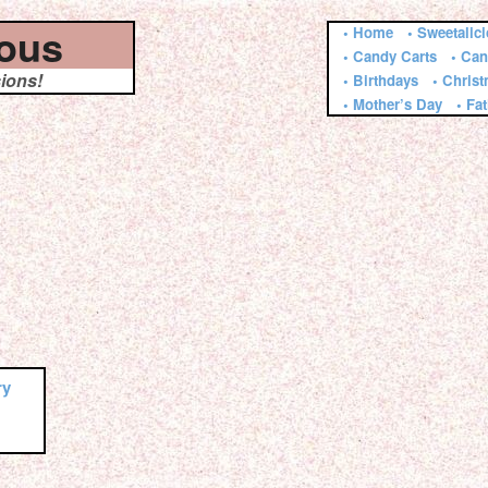
ious
• Home
• Sweetalic
• Candy Carts
• Can
sions!
• Birthdays
• Chris
• Mother’s Day
• Fa
ry