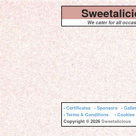
Sweetalic
We cater for all occa
• Certificates
• Sponsors
• Galle
• Terms & Conditions
• Cookies
Copyright © 2026
Sweetalicious