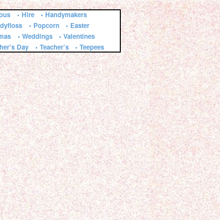
ious
• Hire
• Handymakers
dyfloss
• Popcorn
• Easter
tmas
• Weddings
• Valentines
ther’s Day
• Teacher’s
• Teepees