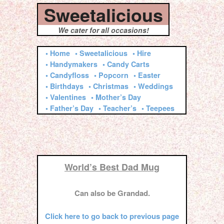
Sweetalicious
We cater for all occasions!
• Home
• Sweetalicious
• Hire
• Handymakers
• Candy Carts
• Candyfloss
• Popcorn
• Easter
• Birthdays
• Christmas
• Weddings
• Valentines
• Mother’s Day
• Father’s Day
• Teacher’s
• Teepees
World’s Best Dad Mug
Can also be Grandad.
Click here to go back to previous page