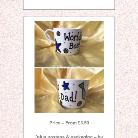
Price – From £3.50
(plus postage & packaging – by