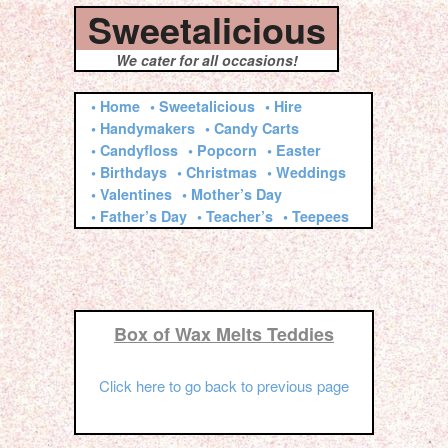
Sweetalicious
We cater for all occasions!
• Home
• Sweetalicious
• Hire
• Handymakers
• Candy Carts
• Candyfloss
• Popcorn
• Easter
• Birthdays
• Christmas
• Weddings
• Valentines
• Mother’s Day
• Father’s Day
• Teacher’s
• Teepees
Box of Wax Melts Teddies
Click here to go back to previous page