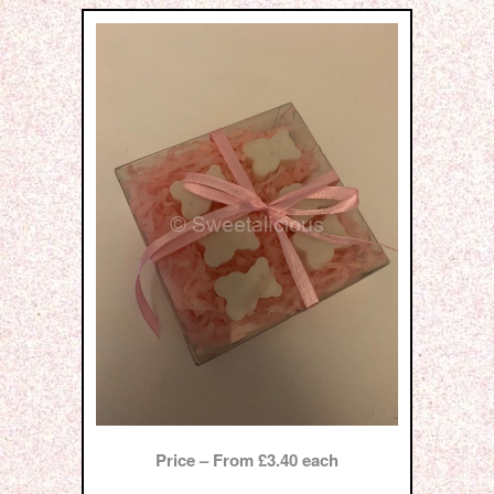
Price – From £3.40 each