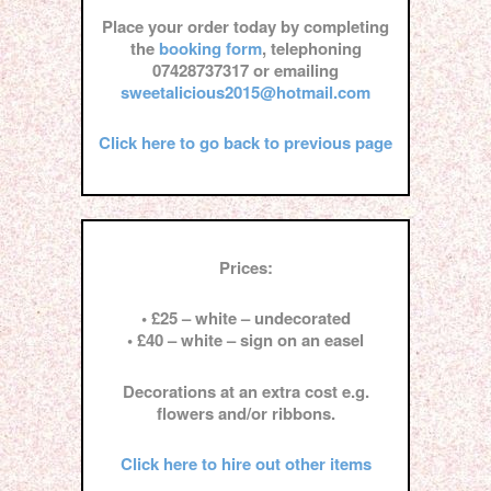
Place your order today by completing
the
booking form
, telephoning
07428737317 or emailing
sweetalicious2015@hotmail.com
Click here to go back to previous page
Prices:
• £25 – white – undecorated
• £40 – white – sign on an easel
Decorations at an extra cost e.g.
flowers and/or ribbons.
Click here to hire out other items