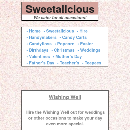
Sweetalicious
We cater for all occasions!
• Home
• Sweetalicious
• Hire
• Handymakers
• Candy Carts
• Candyfloss
• Popcorn
• Easter
• Birthdays
• Christmas
• Weddings
• Valentines
• Mother’s Day
• Father’s Day
• Teacher’s
• Teepees
Wishing Well
Hire the Wishing Well out for weddings
or other occasions to make your day
even more special.