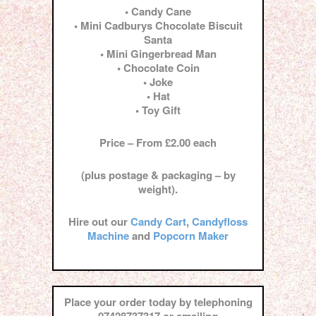
• Candy Cane
• Mini Cadburys Chocolate Biscuit
Santa
• Mini Gingerbread Man
• Chocolate Coin
• Joke
• Hat
• Toy Gift
Price – From £2.00 each
(plus postage & packaging – by
weight).
Hire out our
Candy Cart
,
Candyfloss
Machine
and
Popcorn Maker
Place your order today by telephoning