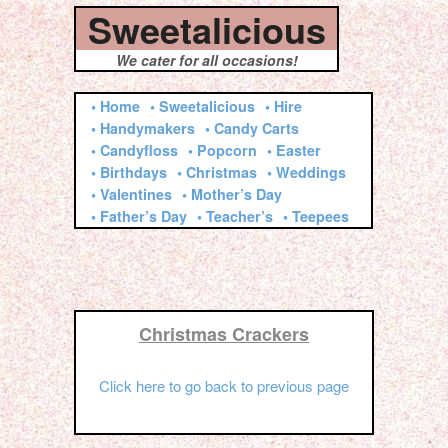
Sweetalicious
We cater for all occasions!
• Home
• Sweetalicious
• Hire
• Handymakers
• Candy Carts
• Candyfloss
• Popcorn
• Easter
• Birthdays
• Christmas
• Weddings
• Valentines
• Mother’s Day
• Father’s Day
• Teacher’s
• Teepees
Christmas Crackers
Click here to go back to previous page