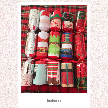
Includes