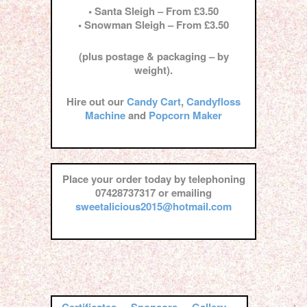
• Santa Sleigh – From £3.50
• Snowman Sleigh – From £3.50
(plus postage & packaging – by
weight).
Hire out our
Candy Cart
,
Candyfloss
Machine
and
Popcorn Maker
Place your order today by telephoning
07428737317 or emailing
sweetalicious2015@hotmail.com