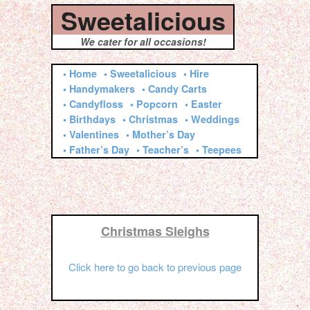
Sweetalicious
We cater for all occasions!
• Home
• Sweetalicious
• Hire
• Handymakers
• Candy Carts
• Candyfloss
• Popcorn
• Easter
• Birthdays
• Christmas
• Weddings
• Valentines
• Mother’s Day
• Father’s Day
• Teacher’s
• Teepees
Christmas Sleighs
Click here to go back to previous page