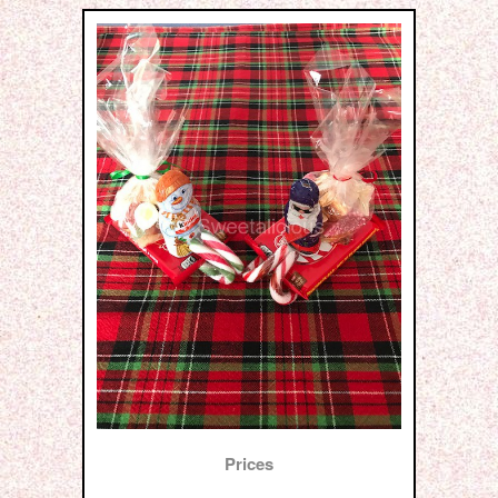
Prices