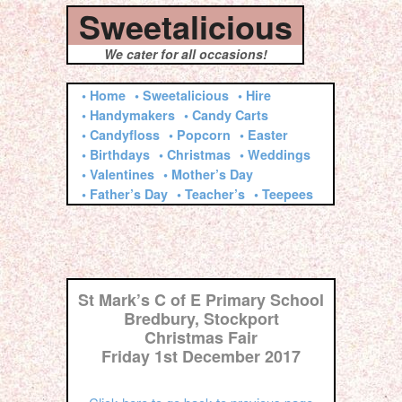
Sweetalicious
We cater for all occasions!
• Home
• Sweetalicious
• Hire
• Handymakers
• Candy Carts
• Candyfloss
• Popcorn
• Easter
• Birthdays
• Christmas
• Weddings
• Valentines
• Mother’s Day
• Father’s Day
• Teacher’s
• Teepees
St Mark’s C of E Primary School
Bredbury, Stockport
Christmas Fair
Friday 1st December 2017