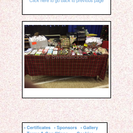
Click here to go back to previous page
• Certificates
• Sponsors
• Gallery