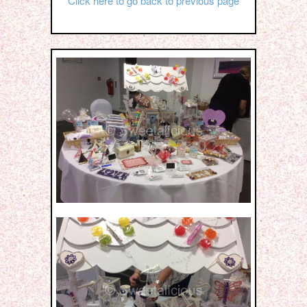
Click here to go back to previous page