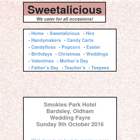
Sweetalicious
We cater for all occasions!
• Home
• Sweetalicious
• Hire
• Handymakers
• Candy Carts
• Candyfloss
• Popcorn
• Easter
• Birthdays
• Christmas
• Weddings
• Valentines
• Mother’s Day
• Father’s Day
• Teacher’s
• Teepees
Smokies Park Hotel
Bardsley, Oldham
Wedding Fayre
Sunday 9th October 2016