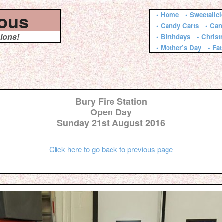
ious
• Home
• Sweetalic
• Candy Carts
• Can
sions!
• Birthdays
• Chris
• Mother’s Day
• Fa
Bury Fire Station
Open Day
Sunday 21st August 2016
Click here to go back to previous page