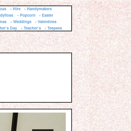
ious
• Hire
• Handymakers
dyfloss
• Popcorn
• Easter
tmas
• Weddings
• Valentines
ther’s Day
• Teacher’s
• Teepees