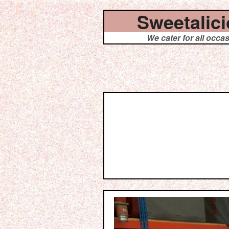
Sweetalic
We cater for all occa