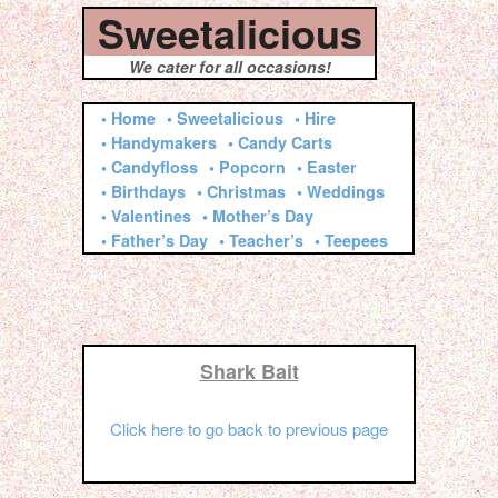
Sweetalicious
We cater for all occasions!
• Home
• Sweetalicious
• Hire
• Handymakers
• Candy Carts
• Candyfloss
• Popcorn
• Easter
• Birthdays
• Christmas
• Weddings
• Valentines
• Mother’s Day
• Father’s Day
• Teacher’s
• Teepees
Shark Bait
Click here to go back to previous page