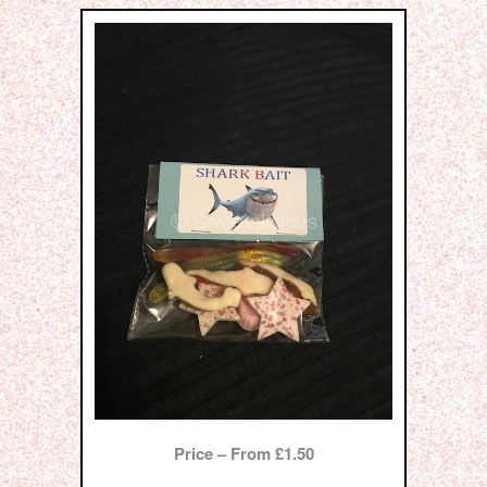
Price – From £1.50