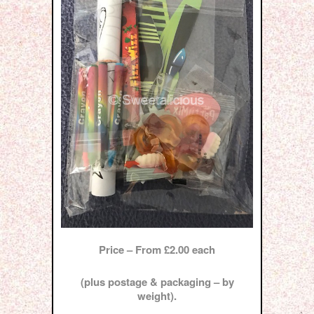
Price – From £2.00 each
(plus postage & packaging – by
weight).