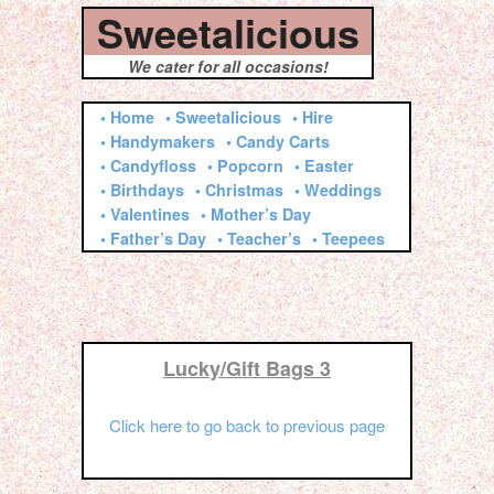
Sweetalicious
We cater for all occasions!
• Home
• Sweetalicious
• Hire
• Handymakers
• Candy Carts
• Candyfloss
• Popcorn
• Easter
• Birthdays
• Christmas
• Weddings
• Valentines
• Mother’s Day
• Father’s Day
• Teacher’s
• Teepees
Lucky/Gift Bags 3
Click here to go back to previous page