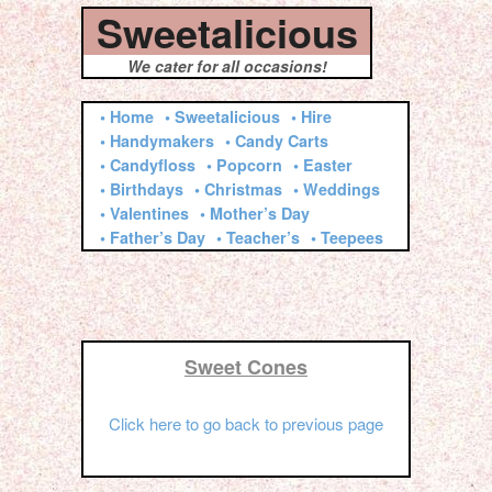
Sweetalicious
We cater for all occasions!
• Home
• Sweetalicious
• Hire
• Handymakers
• Candy Carts
• Candyfloss
• Popcorn
• Easter
• Birthdays
• Christmas
• Weddings
• Valentines
• Mother’s Day
• Father’s Day
• Teacher’s
• Teepees
Sweet Cones
Click here to go back to previous page