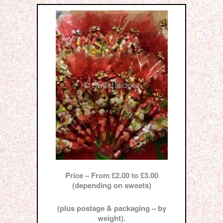
Price – From £2.00 to £3.00
(depending on sweets)
(plus postage & packaging – by
weight).